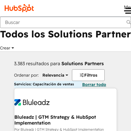
Me
Anterior
Todos los Solutions Partner
Crear
3.383 resultados para
Solutions Partners
Ordenar por:
Relevancia
Filtros
Servicios: Capacitación de ventas
Borrar todo
Bluleadz | GTM Strategy & HubSpot
Implementation
Por Bluleadz | GTM Strategy & HubSpot Implementation