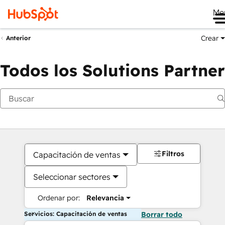
Me
Crear
Anterior
Todos los Solutions Partner
Filtros
Capacitación de ventas
Seleccionar sectores
Ordenar por:
Relevancia
Servicios: Capacitación de ventas
Borrar todo