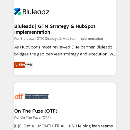
Bluleadz | GTM Strategy & HubSpot
Implementation
Por Bluleadz | GTM Strategy & HubSpot Implementation
As HubSpot's most reviewed Elite partner, Bluleadz
bridges the gap between strategy and execution. We
don't just "set up tools" — we install the GTM
Elite
4.9
Operating System (GTM OS) to align your leadership
and engineer a portal that drives predictable
revenue velocity. 🚀 GTM Strategy & Alignment
Workshops & Sprints: Identify "Valleys of Death"
stalling growth. Fix your ICP, Math, and Story to stop
"accelerating a mess." ⚙️ Elite Engineering & AI
Scalable Architecture: Zero-technical-debt setup
On The Fuze (OTF)
across all Hubs, validated by our 7 HubSpot
Por On The Fuze (OTF)
Accreditations. AI-Powered RevOps: Breeze AI,
🇺🇸 Get a 1 MONTH TRIAL 🇺🇸 Helping lean teams