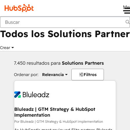
Me
Anterior
Todos los Solutions Partner
Crear
7.450 resultados para
Solutions Partners
Ordenar por:
Relevancia
Filtros
Bluleadz | GTM Strategy & HubSpot
Implementation
Por Bluleadz | GTM Strategy & HubSpot Implementation