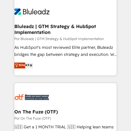
Bluleadz | GTM Strategy & HubSpot
Implementation
Por Bluleadz | GTM Strategy & HubSpot Implementation
As HubSpot's most reviewed Elite partner, Bluleadz
bridges the gap between strategy and execution. We
don't just "set up tools" — we install the GTM
Elite
4.9
Operating System (GTM OS) to align your leadership
and engineer a portal that drives predictable
revenue velocity. 🚀 GTM Strategy & Alignment
Workshops & Sprints: Identify "Valleys of Death"
stalling growth. Fix your ICP, Math, and Story to stop
"accelerating a mess." ⚙️ Elite Engineering & AI
Scalable Architecture: Zero-technical-debt setup
On The Fuze (OTF)
across all Hubs, validated by our 7 HubSpot
Por On The Fuze (OTF)
Accreditations. AI-Powered RevOps: Breeze AI,
🇺🇸 Get a 1 MONTH TRIAL 🇺🇸 Helping lean teams