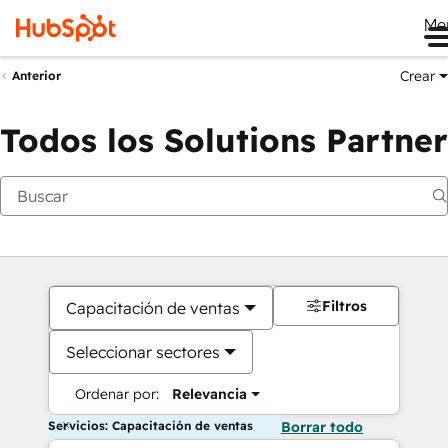
Me
Crear
Anterior
Todos los Solutions Partner
Filtros
Capacitación de ventas
Seleccionar sectores
Ordenar por:
Relevancia
Servicios: Capacitación de ventas
Borrar todo