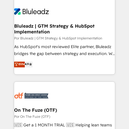
Bluleadz | GTM Strategy & HubSpot
Implementation
Por Bluleadz | GTM Strategy & HubSpot Implementation
As HubSpot's most reviewed Elite partner, Bluleadz
bridges the gap between strategy and execution. We
don't just "set up tools" — we install the GTM
Elite
4.9
Operating System (GTM OS) to align your leadership
and engineer a portal that drives predictable
revenue velocity. 🚀 GTM Strategy & Alignment
Workshops & Sprints: Identify "Valleys of Death"
stalling growth. Fix your ICP, Math, and Story to stop
"accelerating a mess." ⚙️ Elite Engineering & AI
Scalable Architecture: Zero-technical-debt setup
On The Fuze (OTF)
across all Hubs, validated by our 7 HubSpot
Por On The Fuze (OTF)
Accreditations. AI-Powered RevOps: Breeze AI,
🇺🇸 Get a 1 MONTH TRIAL 🇺🇸 Helping lean teams