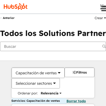
Me
Crear
Anterior
Todos los Solutions Partner
Filtros
Capacitación de ventas
Seleccionar sectores
Ordenar por:
Relevancia
Servicios: Capacitación de ventas
Borrar todo