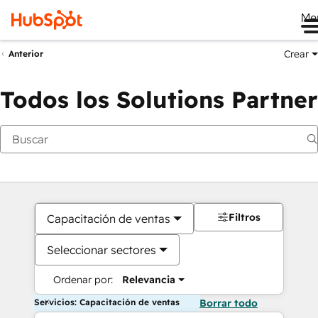
Me
Crear
Anterior
Todos los Solutions Partner
Filtros
Capacitación de ventas
Seleccionar sectores
Ordenar por:
Relevancia
Servicios: Capacitación de ventas
Borrar todo