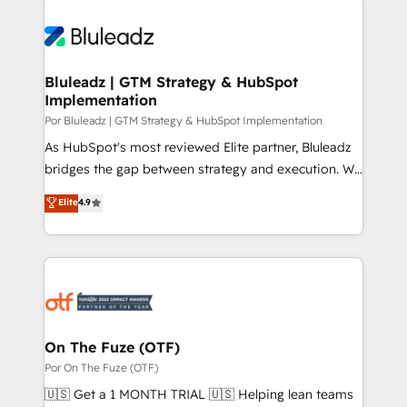
Bluleadz | GTM Strategy & HubSpot
Implementation
Por Bluleadz | GTM Strategy & HubSpot Implementation
As HubSpot's most reviewed Elite partner, Bluleadz
bridges the gap between strategy and execution. We
don't just "set up tools" — we install the GTM
Elite
4.9
Operating System (GTM OS) to align your leadership
and engineer a portal that drives predictable
revenue velocity. 🚀 GTM Strategy & Alignment
Workshops & Sprints: Identify "Valleys of Death"
stalling growth. Fix your ICP, Math, and Story to stop
"accelerating a mess." ⚙️ Elite Engineering & AI
Scalable Architecture: Zero-technical-debt setup
On The Fuze (OTF)
across all Hubs, validated by our 7 HubSpot
Por On The Fuze (OTF)
Accreditations. AI-Powered RevOps: Breeze AI,
🇺🇸 Get a 1 MONTH TRIAL 🇺🇸 Helping lean teams