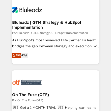
Bluleadz | GTM Strategy & HubSpot
Implementation
Por Bluleadz | GTM Strategy & HubSpot Implementation
As HubSpot's most reviewed Elite partner, Bluleadz
bridges the gap between strategy and execution. We
don't just "set up tools" — we install the GTM
Elite
4.9
Operating System (GTM OS) to align your leadership
and engineer a portal that drives predictable
revenue velocity. 🚀 GTM Strategy & Alignment
Workshops & Sprints: Identify "Valleys of Death"
stalling growth. Fix your ICP, Math, and Story to stop
"accelerating a mess." ⚙️ Elite Engineering & AI
Scalable Architecture: Zero-technical-debt setup
On The Fuze (OTF)
across all Hubs, validated by our 7 HubSpot
Por On The Fuze (OTF)
Accreditations. AI-Powered RevOps: Breeze AI,
🇺🇸 Get a 1 MONTH TRIAL 🇺🇸 Helping lean teams