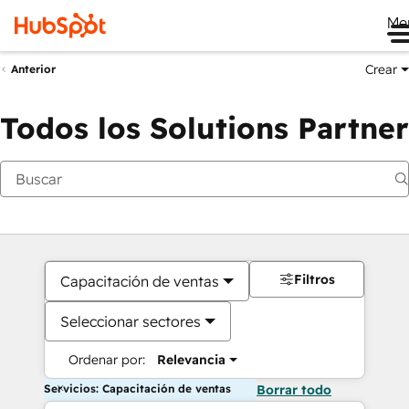
Me
Crear
Anterior
Todos los Solutions Partner
Filtros
Capacitación de ventas
Seleccionar sectores
Ordenar por:
Relevancia
Servicios: Capacitación de ventas
Borrar todo