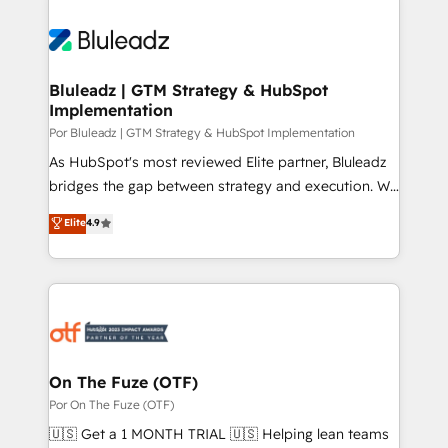
Bluleadz | GTM Strategy & HubSpot
Implementation
Por Bluleadz | GTM Strategy & HubSpot Implementation
As HubSpot's most reviewed Elite partner, Bluleadz
bridges the gap between strategy and execution. We
don't just "set up tools" — we install the GTM
Elite
4.9
Operating System (GTM OS) to align your leadership
and engineer a portal that drives predictable
revenue velocity. 🚀 GTM Strategy & Alignment
Workshops & Sprints: Identify "Valleys of Death"
stalling growth. Fix your ICP, Math, and Story to stop
"accelerating a mess." ⚙️ Elite Engineering & AI
Scalable Architecture: Zero-technical-debt setup
On The Fuze (OTF)
across all Hubs, validated by our 7 HubSpot
Por On The Fuze (OTF)
Accreditations. AI-Powered RevOps: Breeze AI,
🇺🇸 Get a 1 MONTH TRIAL 🇺🇸 Helping lean teams