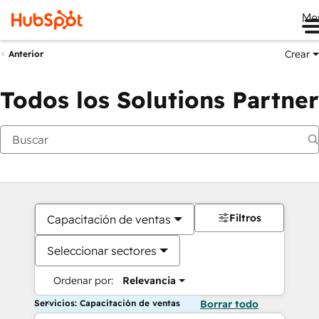
Me
Crear
Anterior
Todos los Solutions Partner
Filtros
Capacitación de ventas
Seleccionar sectores
Ordenar por:
Relevancia
Servicios: Capacitación de ventas
Borrar todo