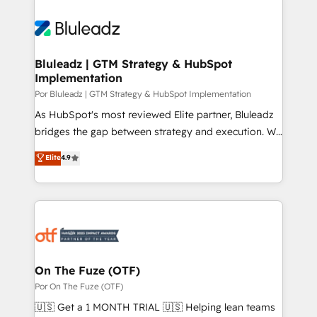
Bluleadz | GTM Strategy & HubSpot
Implementation
Por Bluleadz | GTM Strategy & HubSpot Implementation
As HubSpot's most reviewed Elite partner, Bluleadz
bridges the gap between strategy and execution. We
don't just "set up tools" — we install the GTM
Elite
4.9
Operating System (GTM OS) to align your leadership
and engineer a portal that drives predictable
revenue velocity. 🚀 GTM Strategy & Alignment
Workshops & Sprints: Identify "Valleys of Death"
stalling growth. Fix your ICP, Math, and Story to stop
"accelerating a mess." ⚙️ Elite Engineering & AI
Scalable Architecture: Zero-technical-debt setup
On The Fuze (OTF)
across all Hubs, validated by our 7 HubSpot
Por On The Fuze (OTF)
Accreditations. AI-Powered RevOps: Breeze AI,
🇺🇸 Get a 1 MONTH TRIAL 🇺🇸 Helping lean teams