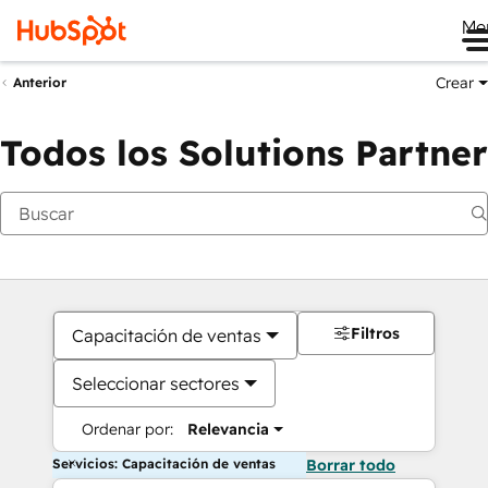
Me
Crear
Anterior
Todos los Solutions Partner
Filtros
Capacitación de ventas
Seleccionar sectores
Ordenar por:
Relevancia
Servicios: Capacitación de ventas
Borrar todo