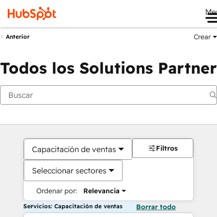
Me
Crear
Anterior
Todos los Solutions Partner
Filtros
Capacitación de ventas
Seleccionar sectores
Ordenar por:
Relevancia
Servicios: Capacitación de ventas
Borrar todo