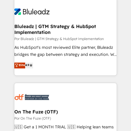
Bluleadz | GTM Strategy & HubSpot
Implementation
Por Bluleadz | GTM Strategy & HubSpot Implementation
As HubSpot's most reviewed Elite partner, Bluleadz
bridges the gap between strategy and execution. We
don't just "set up tools" — we install the GTM
Elite
4.9
Operating System (GTM OS) to align your leadership
and engineer a portal that drives predictable
revenue velocity. 🚀 GTM Strategy & Alignment
Workshops & Sprints: Identify "Valleys of Death"
stalling growth. Fix your ICP, Math, and Story to stop
"accelerating a mess." ⚙️ Elite Engineering & AI
Scalable Architecture: Zero-technical-debt setup
On The Fuze (OTF)
across all Hubs, validated by our 7 HubSpot
Por On The Fuze (OTF)
Accreditations. AI-Powered RevOps: Breeze AI,
🇺🇸 Get a 1 MONTH TRIAL 🇺🇸 Helping lean teams