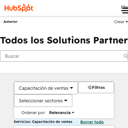
Me
Crear
Anterior
Todos los Solutions Partner
Filtros
Capacitación de ventas
Seleccionar sectores
Ordenar por:
Relevancia
Servicios: Capacitación de ventas
Borrar todo