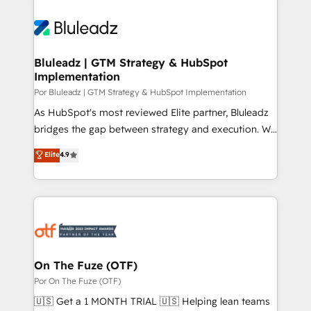
Bluleadz | GTM Strategy & HubSpot
Implementation
Por Bluleadz | GTM Strategy & HubSpot Implementation
As HubSpot's most reviewed Elite partner, Bluleadz
bridges the gap between strategy and execution. We
don't just "set up tools" — we install the GTM
Elite
4.9
Operating System (GTM OS) to align your leadership
and engineer a portal that drives predictable
revenue velocity. 🚀 GTM Strategy & Alignment
Workshops & Sprints: Identify "Valleys of Death"
stalling growth. Fix your ICP, Math, and Story to stop
"accelerating a mess." ⚙️ Elite Engineering & AI
Scalable Architecture: Zero-technical-debt setup
On The Fuze (OTF)
across all Hubs, validated by our 7 HubSpot
Por On The Fuze (OTF)
Accreditations. AI-Powered RevOps: Breeze AI,
🇺🇸 Get a 1 MONTH TRIAL 🇺🇸 Helping lean teams