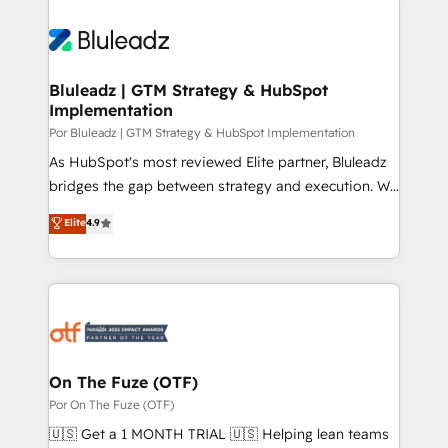
Bluleadz | GTM Strategy & HubSpot
Implementation
Por Bluleadz | GTM Strategy & HubSpot Implementation
As HubSpot's most reviewed Elite partner, Bluleadz
bridges the gap between strategy and execution. We
don't just "set up tools" — we install the GTM
Elite
4.9
Operating System (GTM OS) to align your leadership
and engineer a portal that drives predictable
revenue velocity. 🚀 GTM Strategy & Alignment
Workshops & Sprints: Identify "Valleys of Death"
stalling growth. Fix your ICP, Math, and Story to stop
"accelerating a mess." ⚙️ Elite Engineering & AI
Scalable Architecture: Zero-technical-debt setup
On The Fuze (OTF)
across all Hubs, validated by our 7 HubSpot
Por On The Fuze (OTF)
Accreditations. AI-Powered RevOps: Breeze AI,
🇺🇸 Get a 1 MONTH TRIAL 🇺🇸 Helping lean teams