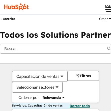
Me
Crear
Anterior
Todos los Solutions Partner
Filtros
Capacitación de ventas
Seleccionar sectores
Ordenar por:
Relevancia
Servicios: Capacitación de ventas
Borrar todo