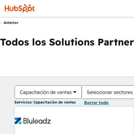
Anterior
Todos los Solutions Partner
Capacitación de ventas
Seleccionar sectores
Servicios: Capacitación de ventas
Borrar todo