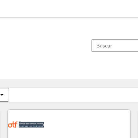
Estás actualmente en
Página
Página
Página
Página
Página
Página
Página
Página
Página
Página
Página