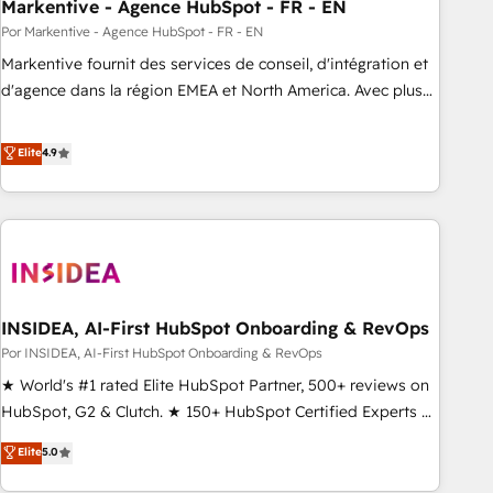
Markentive - Agence HubSpot - FR - EN
Por Markentive - Agence HubSpot - FR - EN
Markentive fournit des services de conseil, d'intégration et
d'agence dans la région EMEA et North America. Avec plus
de 115 experts en marketing automation, Growth, Revops,
CRM et webdesign. Markentive is both a consulting firm, a
Elite
4.9
digital agency and an integrator. With over 115 experts in
marketing automation, growth, revops, CRM and webdesign
(We focus on EMEA - USA customers).
INSIDEA, AI-First HubSpot Onboarding & RevOps
Por INSIDEA, AI-First HubSpot Onboarding & RevOps
★ World's #1 rated Elite HubSpot Partner, 500+ reviews on
HubSpot, G2 & Clutch. ★ 150+ HubSpot Certified Experts &
Trainers across the team ★ 1,500+ implementations across
Elite
5.0
five continents ★ AI-First, RevOps-led, Onboarding
obsessed ★ Company of the Year 2024/25 INSIDEA helps