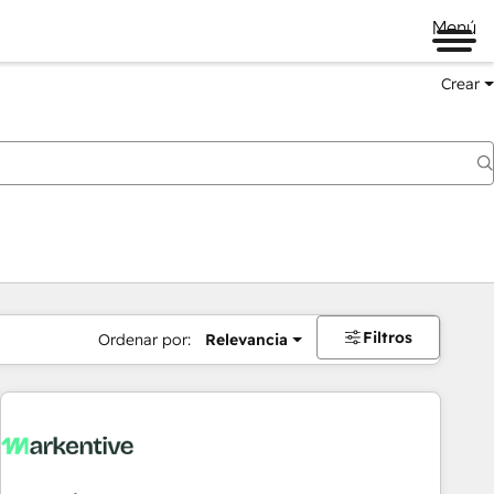
Menú
Crear
Filtros
Ordenar por:
Relevancia