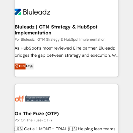
Bluleadz | GTM Strategy & HubSpot
Implementation
Por Bluleadz | GTM Strategy & HubSpot Implementation
As HubSpot's most reviewed Elite partner, Bluleadz
bridges the gap between strategy and execution. We
don't just "set up tools" — we install the GTM
Elite
4.9
Operating System (GTM OS) to align your leadership
and engineer a portal that drives predictable
revenue velocity. 🚀 GTM Strategy & Alignment
Workshops & Sprints: Identify "Valleys of Death"
stalling growth. Fix your ICP, Math, and Story to stop
"accelerating a mess." ⚙️ Elite Engineering & AI
Scalable Architecture: Zero-technical-debt setup
On The Fuze (OTF)
across all Hubs, validated by our 7 HubSpot
Por On The Fuze (OTF)
Accreditations. AI-Powered RevOps: Breeze AI,
🇺🇸 Get a 1 MONTH TRIAL 🇺🇸 Helping lean teams