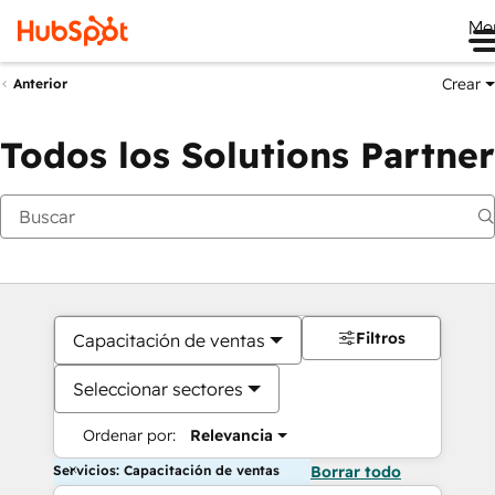
Me
Crear
Anterior
Todos los Solutions Partner
Filtros
Capacitación de ventas
Seleccionar sectores
Ordenar por:
Relevancia
Servicios: Capacitación de ventas
Borrar todo