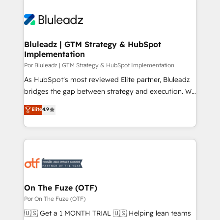
Bluleadz | GTM Strategy & HubSpot
Implementation
Por Bluleadz | GTM Strategy & HubSpot Implementation
As HubSpot's most reviewed Elite partner, Bluleadz
bridges the gap between strategy and execution. We
don't just "set up tools" — we install the GTM
Elite
4.9
Operating System (GTM OS) to align your leadership
and engineer a portal that drives predictable
revenue velocity. 🚀 GTM Strategy & Alignment
Workshops & Sprints: Identify "Valleys of Death"
stalling growth. Fix your ICP, Math, and Story to stop
"accelerating a mess." ⚙️ Elite Engineering & AI
Scalable Architecture: Zero-technical-debt setup
On The Fuze (OTF)
across all Hubs, validated by our 7 HubSpot
Por On The Fuze (OTF)
Accreditations. AI-Powered RevOps: Breeze AI,
🇺🇸 Get a 1 MONTH TRIAL 🇺🇸 Helping lean teams