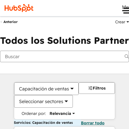
Me
Crear
Anterior
Todos los Solutions Partner
Filtros
Capacitación de ventas
Seleccionar sectores
Ordenar por:
Relevancia
Servicios: Capacitación de ventas
Borrar todo