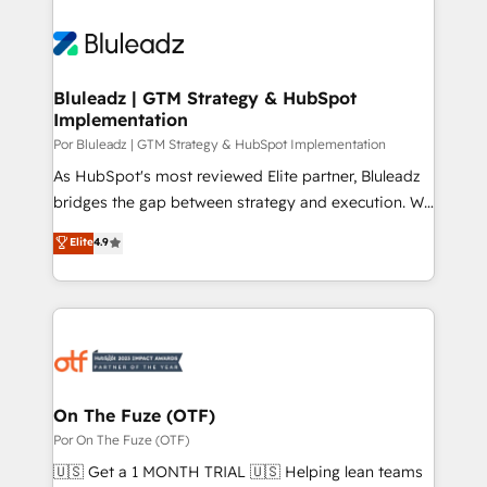
Bluleadz | GTM Strategy & HubSpot
Implementation
Por Bluleadz | GTM Strategy & HubSpot Implementation
As HubSpot's most reviewed Elite partner, Bluleadz
bridges the gap between strategy and execution. We
don't just "set up tools" — we install the GTM
Elite
4.9
Operating System (GTM OS) to align your leadership
and engineer a portal that drives predictable
revenue velocity. 🚀 GTM Strategy & Alignment
Workshops & Sprints: Identify "Valleys of Death"
stalling growth. Fix your ICP, Math, and Story to stop
"accelerating a mess." ⚙️ Elite Engineering & AI
Scalable Architecture: Zero-technical-debt setup
On The Fuze (OTF)
across all Hubs, validated by our 7 HubSpot
Por On The Fuze (OTF)
Accreditations. AI-Powered RevOps: Breeze AI,
🇺🇸 Get a 1 MONTH TRIAL 🇺🇸 Helping lean teams