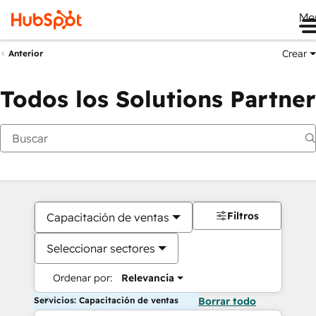
Me
Crear
Anterior
Todos los Solutions Partner
Filtros
Capacitación de ventas
Seleccionar sectores
Ordenar por:
Relevancia
Servicios: Capacitación de ventas
Borrar todo