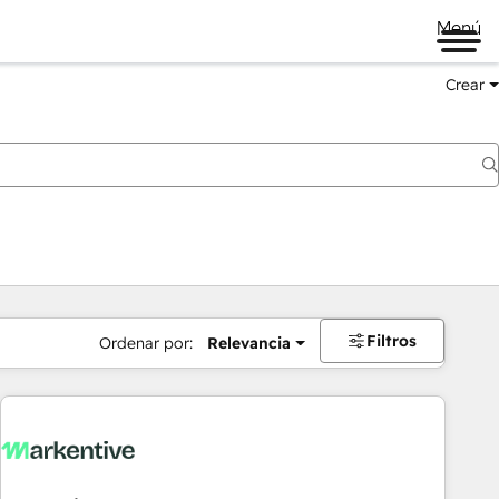
Menú
Crear
Filtros
Ordenar por:
Relevancia