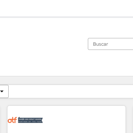
Estás actualmente en
Página
Página
Página
Página
Página
Página
Página
Página
Página
Página
Página