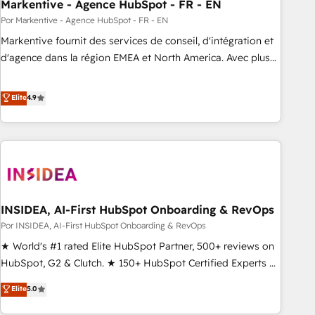
Markentive - Agence HubSpot - FR - EN
Por Markentive - Agence HubSpot - FR - EN
Markentive fournit des services de conseil, d'intégration et
d'agence dans la région EMEA et North America. Avec plus
de 115 experts en marketing automation, Growth, Revops,
CRM et webdesign. Markentive is both a consulting firm, a
Elite
4.9
digital agency and an integrator. With over 115 experts in
marketing automation, growth, revops, CRM and webdesign
(We focus on EMEA - USA customers).
INSIDEA, AI-First HubSpot Onboarding & RevOps
Por INSIDEA, AI-First HubSpot Onboarding & RevOps
★ World's #1 rated Elite HubSpot Partner, 500+ reviews on
HubSpot, G2 & Clutch. ★ 150+ HubSpot Certified Experts &
Trainers across the team ★ 1,500+ implementations across
Elite
5.0
five continents ★ AI-First, RevOps-led, Onboarding
obsessed ★ Company of the Year 2024/25 INSIDEA helps