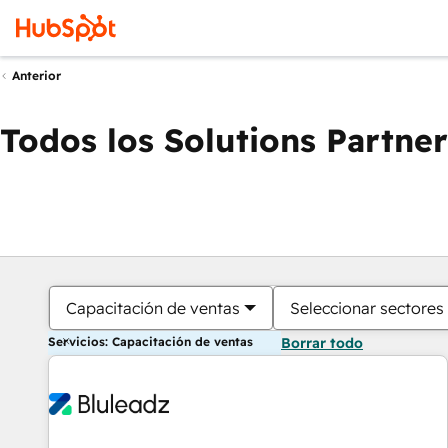
Anterior
Todos los Solutions Partner
Capacitación de ventas
Seleccionar sectores
Servicios: Capacitación de ventas
Borrar todo