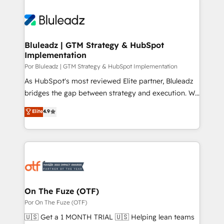
Bluleadz | GTM Strategy & HubSpot
Implementation
Por Bluleadz | GTM Strategy & HubSpot Implementation
As HubSpot's most reviewed Elite partner, Bluleadz
bridges the gap between strategy and execution. We
don't just "set up tools" — we install the GTM
Elite
4.9
Operating System (GTM OS) to align your leadership
and engineer a portal that drives predictable
revenue velocity. 🚀 GTM Strategy & Alignment
Workshops & Sprints: Identify "Valleys of Death"
stalling growth. Fix your ICP, Math, and Story to stop
"accelerating a mess." ⚙️ Elite Engineering & AI
Scalable Architecture: Zero-technical-debt setup
On The Fuze (OTF)
across all Hubs, validated by our 7 HubSpot
Por On The Fuze (OTF)
Accreditations. AI-Powered RevOps: Breeze AI,
🇺🇸 Get a 1 MONTH TRIAL 🇺🇸 Helping lean teams