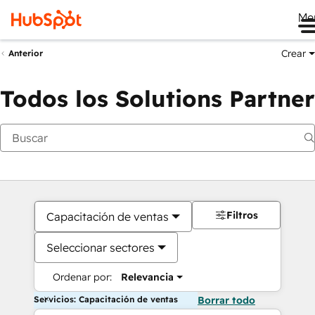
Me
Crear
Anterior
Todos los Solutions Partner
Filtros
Capacitación de ventas
Seleccionar sectores
Ordenar por:
Relevancia
Servicios: Capacitación de ventas
Borrar todo