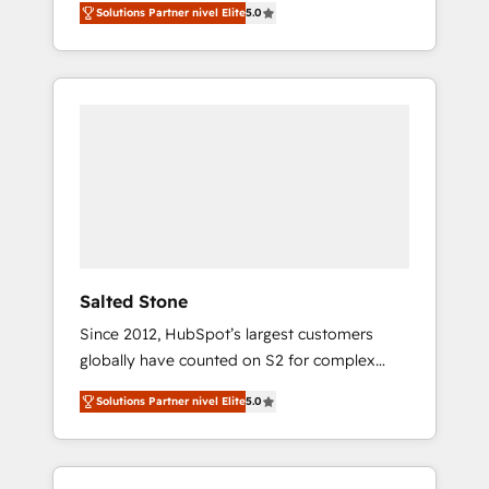
Solutions Partner nivel Elite
5.0
accredited HubSpot Solutions Partner. 🚀
With 2,750+ HubSpot projects delivered and
370+ specialists across EMEA, APAC and NAM,
we de-risk complex CRM programmes and
accelerate ROI across every HubSpot Hub. 🧭
From multi-region migrations to AI-powered
automation, we turn complexity into clarity,
human at global scale. 🏆 HubSpot’s CEO
called us “the partner of the future.” Others
agree it is proof of trust built through
measurable impact.
Salted Stone
Since 2012, HubSpot’s largest customers
globally have counted on S2 for complex
migrations, change management, systems
Solutions Partner nivel Elite
5.0
integration, and creative solutions that
deliver measurable impact and transform
brand experiences As one of the few full-