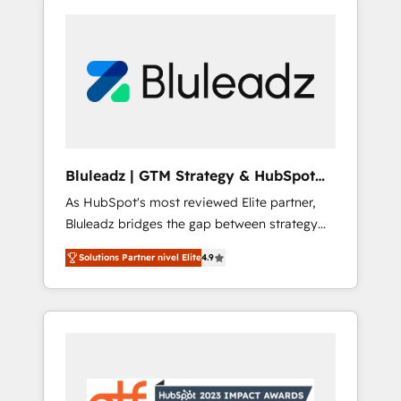
Bluleadz | GTM Strategy & HubSpot
Implementation
As HubSpot's most reviewed Elite partner,
Bluleadz bridges the gap between strategy
and execution. We don't just "set up tools" —
Solutions Partner nivel Elite
4.9
we install the GTM Operating System (GTM
OS) to align your leadership and engineer a
portal that drives predictable revenue
velocity. 🚀 GTM Strategy & Alignment
Workshops & Sprints: Identify "Valleys of
Death" stalling growth. Fix your ICP, Math,
and Story to stop "accelerating a mess." ⚙️