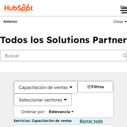
Me
Crear
Anterior
Todos los Solutions Partner
Filtros
Capacitación de ventas
Seleccionar sectores
Ordenar por:
Relevancia
Servicios: Capacitación de ventas
Borrar todo