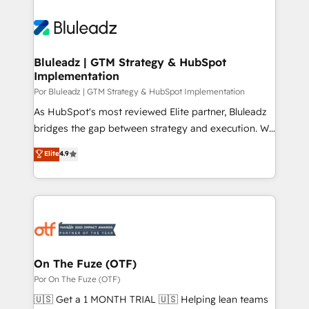
Bluleadz | GTM Strategy & HubSpot
Implementation
Por Bluleadz | GTM Strategy & HubSpot Implementation
As HubSpot's most reviewed Elite partner, Bluleadz
bridges the gap between strategy and execution. We
don't just "set up tools" — we install the GTM
Elite
4.9
Operating System (GTM OS) to align your leadership
and engineer a portal that drives predictable
revenue velocity. 🚀 GTM Strategy & Alignment
Workshops & Sprints: Identify "Valleys of Death"
stalling growth. Fix your ICP, Math, and Story to stop
"accelerating a mess." ⚙️ Elite Engineering & AI
Scalable Architecture: Zero-technical-debt setup
On The Fuze (OTF)
across all Hubs, validated by our 7 HubSpot
Por On The Fuze (OTF)
Accreditations. AI-Powered RevOps: Breeze AI,
🇺🇸 Get a 1 MONTH TRIAL 🇺🇸 Helping lean teams