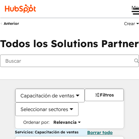
Me
Crear
Anterior
Todos los Solutions Partner
Filtros
Capacitación de ventas
Seleccionar sectores
Ordenar por:
Relevancia
Servicios: Capacitación de ventas
Borrar todo