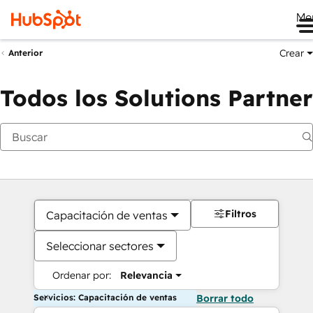
Me
Crear
Anterior
Todos los Solutions Partner
Filtros
Capacitación de ventas
Seleccionar sectores
Ordenar por:
Relevancia
Servicios: Capacitación de ventas
Borrar todo