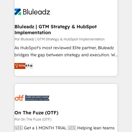
Bluleadz | GTM Strategy & HubSpot
Implementation
Por Bluleadz | GTM Strategy & HubSpot Implementation
As HubSpot's most reviewed Elite partner, Bluleadz
bridges the gap between strategy and execution. We
don't just "set up tools" — we install the GTM
Elite
4.9
Operating System (GTM OS) to align your leadership
and engineer a portal that drives predictable
revenue velocity. 🚀 GTM Strategy & Alignment
Workshops & Sprints: Identify "Valleys of Death"
stalling growth. Fix your ICP, Math, and Story to stop
"accelerating a mess." ⚙️ Elite Engineering & AI
Scalable Architecture: Zero-technical-debt setup
On The Fuze (OTF)
across all Hubs, validated by our 7 HubSpot
Por On The Fuze (OTF)
Accreditations. AI-Powered RevOps: Breeze AI,
🇺🇸 Get a 1 MONTH TRIAL 🇺🇸 Helping lean teams