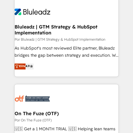
Bluleadz | GTM Strategy & HubSpot
Implementation
Por Bluleadz | GTM Strategy & HubSpot Implementation
As HubSpot's most reviewed Elite partner, Bluleadz
bridges the gap between strategy and execution. We
don't just "set up tools" — we install the GTM
Elite
4.9
Operating System (GTM OS) to align your leadership
and engineer a portal that drives predictable
revenue velocity. 🚀 GTM Strategy & Alignment
Workshops & Sprints: Identify "Valleys of Death"
stalling growth. Fix your ICP, Math, and Story to stop
"accelerating a mess." ⚙️ Elite Engineering & AI
Scalable Architecture: Zero-technical-debt setup
On The Fuze (OTF)
across all Hubs, validated by our 7 HubSpot
Por On The Fuze (OTF)
Accreditations. AI-Powered RevOps: Breeze AI,
🇺🇸 Get a 1 MONTH TRIAL 🇺🇸 Helping lean teams