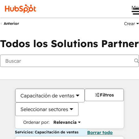
Me
Crear
Anterior
Todos los Solutions Partner
Filtros
Capacitación de ventas
Seleccionar sectores
Ordenar por:
Relevancia
Servicios: Capacitación de ventas
Borrar todo