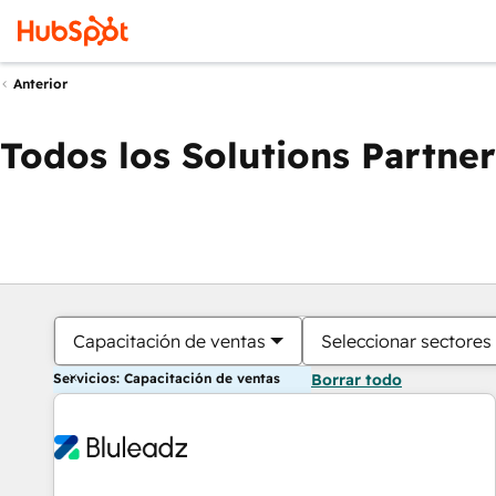
Anterior
Todos los Solutions Partner
Capacitación de ventas
Seleccionar sectores
Servicios: Capacitación de ventas
Borrar todo