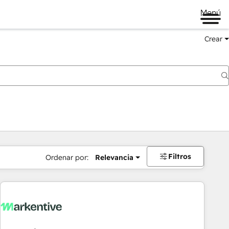
Menú
Crear
Filtros
Ordenar por:
Relevancia