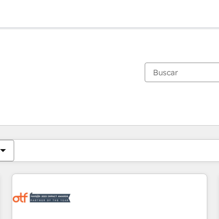
Estás actualmente en
Página
Página
Página
Página
Página
Página
Página
Página
Página
Página
Página