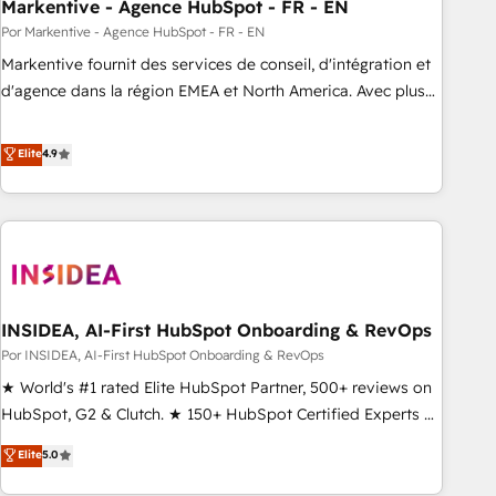
Markentive - Agence HubSpot - FR - EN
Por Markentive - Agence HubSpot - FR - EN
Markentive fournit des services de conseil, d'intégration et
d'agence dans la région EMEA et North America. Avec plus
de 115 experts en marketing automation, Growth, Revops,
CRM et webdesign. Markentive is both a consulting firm, a
Elite
4.9
digital agency and an integrator. With over 115 experts in
marketing automation, growth, revops, CRM and webdesign
(We focus on EMEA - USA customers).
INSIDEA, AI-First HubSpot Onboarding & RevOps
Por INSIDEA, AI-First HubSpot Onboarding & RevOps
★ World's #1 rated Elite HubSpot Partner, 500+ reviews on
HubSpot, G2 & Clutch. ★ 150+ HubSpot Certified Experts &
Trainers across the team ★ 1,500+ implementations across
Elite
5.0
five continents ★ AI-First, RevOps-led, Onboarding
obsessed ★ Company of the Year 2024/25 INSIDEA helps