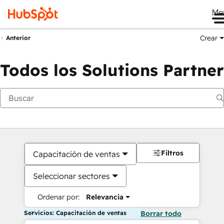
Me
Crear
Anterior
Todos los Solutions Partner
Filtros
Capacitación de ventas
Seleccionar sectores
Ordenar por:
Relevancia
Servicios: Capacitación de ventas
Borrar todo