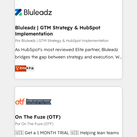
Bluleadz | GTM Strategy & HubSpot
Implementation
Por Bluleadz | GTM Strategy & HubSpot Implementation
As HubSpot's most reviewed Elite partner, Bluleadz
bridges the gap between strategy and execution. We
don't just "set up tools" — we install the GTM
Elite
4.9
Operating System (GTM OS) to align your leadership
and engineer a portal that drives predictable
revenue velocity. 🚀 GTM Strategy & Alignment
Workshops & Sprints: Identify "Valleys of Death"
stalling growth. Fix your ICP, Math, and Story to stop
"accelerating a mess." ⚙️ Elite Engineering & AI
Scalable Architecture: Zero-technical-debt setup
On The Fuze (OTF)
across all Hubs, validated by our 7 HubSpot
Por On The Fuze (OTF)
Accreditations. AI-Powered RevOps: Breeze AI,
🇺🇸 Get a 1 MONTH TRIAL 🇺🇸 Helping lean teams