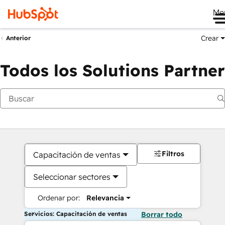
Me
Crear
Anterior
Todos los Solutions Partner
Filtros
Capacitación de ventas
Seleccionar sectores
Ordenar por:
Relevancia
Servicios: Capacitación de ventas
Borrar todo