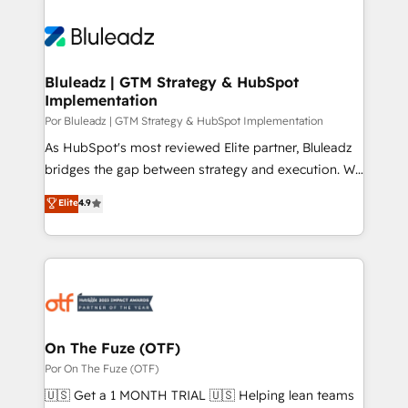
Bluleadz | GTM Strategy & HubSpot
Implementation
Por Bluleadz | GTM Strategy & HubSpot Implementation
As HubSpot's most reviewed Elite partner, Bluleadz
bridges the gap between strategy and execution. We
don't just "set up tools" — we install the GTM
Elite
4.9
Operating System (GTM OS) to align your leadership
and engineer a portal that drives predictable
revenue velocity. 🚀 GTM Strategy & Alignment
Workshops & Sprints: Identify "Valleys of Death"
stalling growth. Fix your ICP, Math, and Story to stop
"accelerating a mess." ⚙️ Elite Engineering & AI
Scalable Architecture: Zero-technical-debt setup
On The Fuze (OTF)
across all Hubs, validated by our 7 HubSpot
Por On The Fuze (OTF)
Accreditations. AI-Powered RevOps: Breeze AI,
🇺🇸 Get a 1 MONTH TRIAL 🇺🇸 Helping lean teams