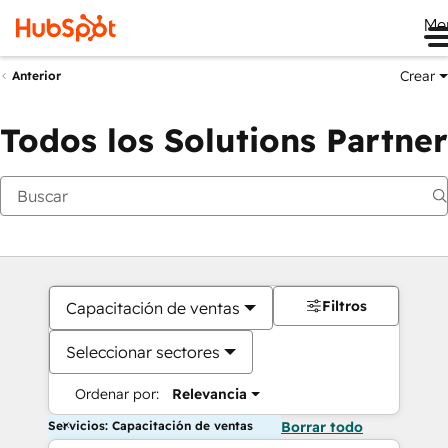
Me
Crear
Anterior
Todos los Solutions Partner
Filtros
Capacitación de ventas
Seleccionar sectores
Ordenar por:
Relevancia
Servicios: Capacitación de ventas
Borrar todo