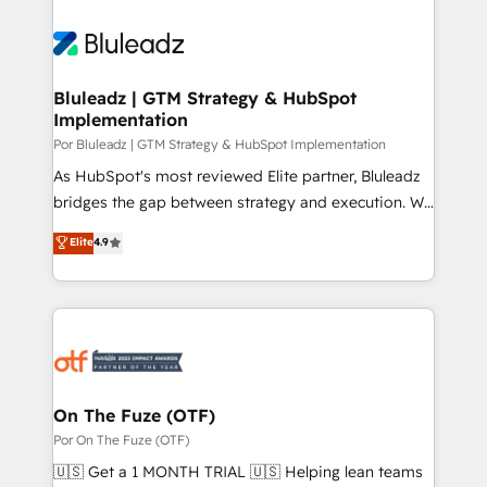
Bluleadz | GTM Strategy & HubSpot
Implementation
Por Bluleadz | GTM Strategy & HubSpot Implementation
As HubSpot's most reviewed Elite partner, Bluleadz
bridges the gap between strategy and execution. We
don't just "set up tools" — we install the GTM
Elite
4.9
Operating System (GTM OS) to align your leadership
and engineer a portal that drives predictable
revenue velocity. 🚀 GTM Strategy & Alignment
Workshops & Sprints: Identify "Valleys of Death"
stalling growth. Fix your ICP, Math, and Story to stop
"accelerating a mess." ⚙️ Elite Engineering & AI
Scalable Architecture: Zero-technical-debt setup
On The Fuze (OTF)
across all Hubs, validated by our 7 HubSpot
Por On The Fuze (OTF)
Accreditations. AI-Powered RevOps: Breeze AI,
🇺🇸 Get a 1 MONTH TRIAL 🇺🇸 Helping lean teams