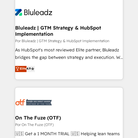
Bluleadz | GTM Strategy & HubSpot
Implementation
Por Bluleadz | GTM Strategy & HubSpot Implementation
As HubSpot's most reviewed Elite partner, Bluleadz
bridges the gap between strategy and execution. We
don't just "set up tools" — we install the GTM
Elite
4.9
Operating System (GTM OS) to align your leadership
and engineer a portal that drives predictable
revenue velocity. 🚀 GTM Strategy & Alignment
Workshops & Sprints: Identify "Valleys of Death"
stalling growth. Fix your ICP, Math, and Story to stop
"accelerating a mess." ⚙️ Elite Engineering & AI
Scalable Architecture: Zero-technical-debt setup
On The Fuze (OTF)
across all Hubs, validated by our 7 HubSpot
Por On The Fuze (OTF)
Accreditations. AI-Powered RevOps: Breeze AI,
🇺🇸 Get a 1 MONTH TRIAL 🇺🇸 Helping lean teams