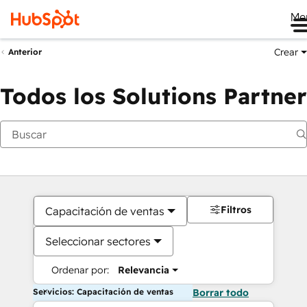
Me
Crear
Anterior
Todos los Solutions Partner
Filtros
Capacitación de ventas
Seleccionar sectores
Ordenar por:
Relevancia
Servicios: Capacitación de ventas
Borrar todo