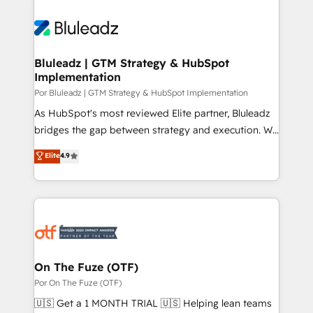
Bluleadz | GTM Strategy & HubSpot
Implementation
Por Bluleadz | GTM Strategy & HubSpot Implementation
As HubSpot's most reviewed Elite partner, Bluleadz
bridges the gap between strategy and execution. We
don't just "set up tools" — we install the GTM
Elite
4.9
Operating System (GTM OS) to align your leadership
and engineer a portal that drives predictable
revenue velocity. 🚀 GTM Strategy & Alignment
Workshops & Sprints: Identify "Valleys of Death"
stalling growth. Fix your ICP, Math, and Story to stop
"accelerating a mess." ⚙️ Elite Engineering & AI
Scalable Architecture: Zero-technical-debt setup
On The Fuze (OTF)
across all Hubs, validated by our 7 HubSpot
Por On The Fuze (OTF)
Accreditations. AI-Powered RevOps: Breeze AI,
🇺🇸 Get a 1 MONTH TRIAL 🇺🇸 Helping lean teams