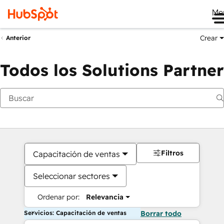
Me
Crear
Anterior
Todos los Solutions Partner
Filtros
Capacitación de ventas
Seleccionar sectores
Ordenar por:
Relevancia
Servicios: Capacitación de ventas
Borrar todo