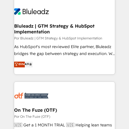
Bluleadz | GTM Strategy & HubSpot
Implementation
Por Bluleadz | GTM Strategy & HubSpot Implementation
As HubSpot's most reviewed Elite partner, Bluleadz
bridges the gap between strategy and execution. We
don't just "set up tools" — we install the GTM
Elite
4.9
Operating System (GTM OS) to align your leadership
and engineer a portal that drives predictable
revenue velocity. 🚀 GTM Strategy & Alignment
Workshops & Sprints: Identify "Valleys of Death"
stalling growth. Fix your ICP, Math, and Story to stop
"accelerating a mess." ⚙️ Elite Engineering & AI
Scalable Architecture: Zero-technical-debt setup
On The Fuze (OTF)
across all Hubs, validated by our 7 HubSpot
Por On The Fuze (OTF)
Accreditations. AI-Powered RevOps: Breeze AI,
🇺🇸 Get a 1 MONTH TRIAL 🇺🇸 Helping lean teams