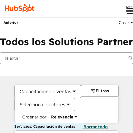
Me
Crear
Anterior
Todos los Solutions Partner
Filtros
Capacitación de ventas
Seleccionar sectores
Ordenar por:
Relevancia
Servicios: Capacitación de ventas
Borrar todo