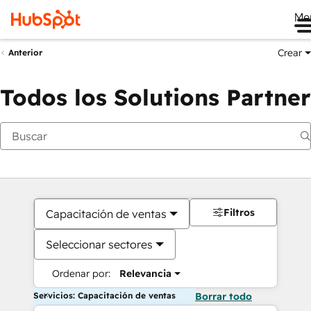
Me
Crear
Anterior
Todos los Solutions Partner
Filtros
Capacitación de ventas
Seleccionar sectores
Ordenar por:
Relevancia
Servicios: Capacitación de ventas
Borrar todo