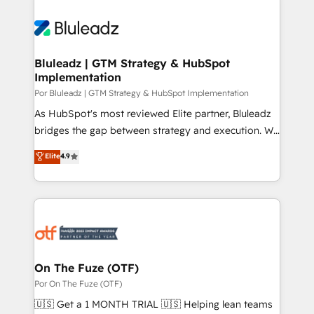
Bluleadz | GTM Strategy & HubSpot
Implementation
Por Bluleadz | GTM Strategy & HubSpot Implementation
As HubSpot's most reviewed Elite partner, Bluleadz
bridges the gap between strategy and execution. We
don't just "set up tools" — we install the GTM
Elite
4.9
Operating System (GTM OS) to align your leadership
and engineer a portal that drives predictable
revenue velocity. 🚀 GTM Strategy & Alignment
Workshops & Sprints: Identify "Valleys of Death"
stalling growth. Fix your ICP, Math, and Story to stop
"accelerating a mess." ⚙️ Elite Engineering & AI
Scalable Architecture: Zero-technical-debt setup
On The Fuze (OTF)
across all Hubs, validated by our 7 HubSpot
Por On The Fuze (OTF)
Accreditations. AI-Powered RevOps: Breeze AI,
🇺🇸 Get a 1 MONTH TRIAL 🇺🇸 Helping lean teams