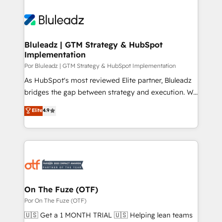
Bluleadz | GTM Strategy & HubSpot
Implementation
Por Bluleadz | GTM Strategy & HubSpot Implementation
As HubSpot's most reviewed Elite partner, Bluleadz
bridges the gap between strategy and execution. We
don't just "set up tools" — we install the GTM
Elite
4.9
Operating System (GTM OS) to align your leadership
and engineer a portal that drives predictable
revenue velocity. 🚀 GTM Strategy & Alignment
Workshops & Sprints: Identify "Valleys of Death"
stalling growth. Fix your ICP, Math, and Story to stop
"accelerating a mess." ⚙️ Elite Engineering & AI
Scalable Architecture: Zero-technical-debt setup
On The Fuze (OTF)
across all Hubs, validated by our 7 HubSpot
Por On The Fuze (OTF)
Accreditations. AI-Powered RevOps: Breeze AI,
🇺🇸 Get a 1 MONTH TRIAL 🇺🇸 Helping lean teams