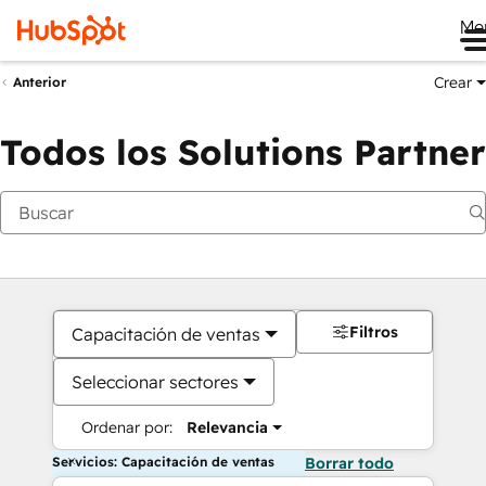
Me
Crear
Anterior
Todos los Solutions Partner
Filtros
Capacitación de ventas
Seleccionar sectores
Ordenar por:
Relevancia
Servicios: Capacitación de ventas
Borrar todo