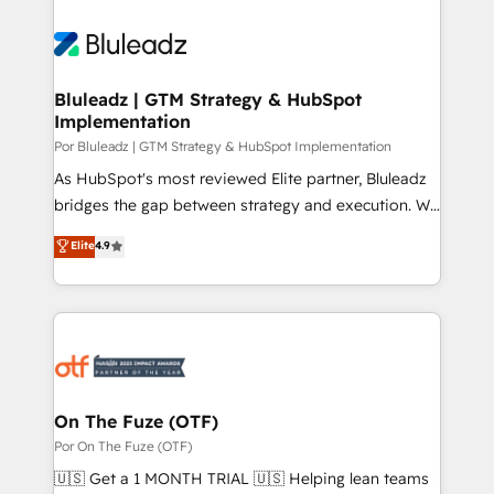
Bluleadz | GTM Strategy & HubSpot
Implementation
Por Bluleadz | GTM Strategy & HubSpot Implementation
As HubSpot's most reviewed Elite partner, Bluleadz
bridges the gap between strategy and execution. We
don't just "set up tools" — we install the GTM
Elite
4.9
Operating System (GTM OS) to align your leadership
and engineer a portal that drives predictable
revenue velocity. 🚀 GTM Strategy & Alignment
Workshops & Sprints: Identify "Valleys of Death"
stalling growth. Fix your ICP, Math, and Story to stop
"accelerating a mess." ⚙️ Elite Engineering & AI
Scalable Architecture: Zero-technical-debt setup
On The Fuze (OTF)
across all Hubs, validated by our 7 HubSpot
Por On The Fuze (OTF)
Accreditations. AI-Powered RevOps: Breeze AI,
🇺🇸 Get a 1 MONTH TRIAL 🇺🇸 Helping lean teams