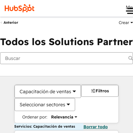
Me
Crear
Anterior
Todos los Solutions Partner
Filtros
Capacitación de ventas
Seleccionar sectores
Ordenar por:
Relevancia
Servicios: Capacitación de ventas
Borrar todo