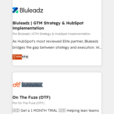
Bluleadz | GTM Strategy & HubSpot
Implementation
Por Bluleadz | GTM Strategy & HubSpot Implementation
As HubSpot's most reviewed Elite partner, Bluleadz
bridges the gap between strategy and execution. We
don't just "set up tools" — we install the GTM
Elite
4.9
Operating System (GTM OS) to align your leadership
and engineer a portal that drives predictable
revenue velocity. 🚀 GTM Strategy & Alignment
Workshops & Sprints: Identify "Valleys of Death"
stalling growth. Fix your ICP, Math, and Story to stop
"accelerating a mess." ⚙️ Elite Engineering & AI
Scalable Architecture: Zero-technical-debt setup
On The Fuze (OTF)
across all Hubs, validated by our 7 HubSpot
Por On The Fuze (OTF)
Accreditations. AI-Powered RevOps: Breeze AI,
🇺🇸 Get a 1 MONTH TRIAL 🇺🇸 Helping lean teams