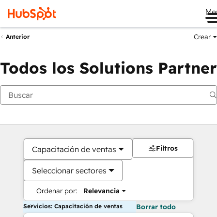
Me
Crear
Anterior
Todos los Solutions Partner
Filtros
Capacitación de ventas
Seleccionar sectores
Ordenar por:
Relevancia
Servicios: Capacitación de ventas
Borrar todo