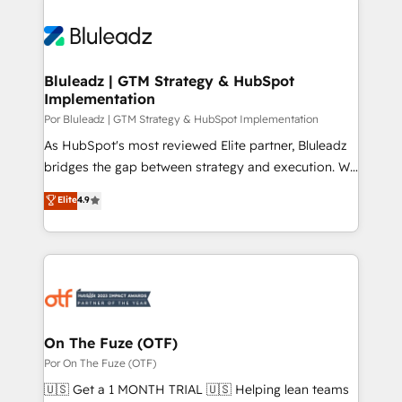
Bluleadz | GTM Strategy & HubSpot
Implementation
Por Bluleadz | GTM Strategy & HubSpot Implementation
As HubSpot's most reviewed Elite partner, Bluleadz
bridges the gap between strategy and execution. We
don't just "set up tools" — we install the GTM
Elite
4.9
Operating System (GTM OS) to align your leadership
and engineer a portal that drives predictable
revenue velocity. 🚀 GTM Strategy & Alignment
Workshops & Sprints: Identify "Valleys of Death"
stalling growth. Fix your ICP, Math, and Story to stop
"accelerating a mess." ⚙️ Elite Engineering & AI
Scalable Architecture: Zero-technical-debt setup
On The Fuze (OTF)
across all Hubs, validated by our 7 HubSpot
Por On The Fuze (OTF)
Accreditations. AI-Powered RevOps: Breeze AI,
🇺🇸 Get a 1 MONTH TRIAL 🇺🇸 Helping lean teams