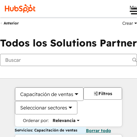
Me
Crear
Anterior
Todos los Solutions Partner
Filtros
Capacitación de ventas
Seleccionar sectores
Ordenar por:
Relevancia
Servicios: Capacitación de ventas
Borrar todo