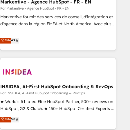
Markentive - Agence HubSpot - FR - EN
Por Markentive - Agence HubSpot - FR - EN
Markentive fournit des services de conseil, d'intégration et
d'agence dans la région EMEA et North America. Avec plus
de 115 experts en marketing automation, Growth, Revops,
CRM et webdesign. Markentive is both a consulting firm, a
Elite
4.9
digital agency and an integrator. With over 115 experts in
marketing automation, growth, revops, CRM and webdesign
(We focus on EMEA - USA customers).
INSIDEA, AI-First HubSpot Onboarding & RevOps
Por INSIDEA, AI-First HubSpot Onboarding & RevOps
★ World's #1 rated Elite HubSpot Partner, 500+ reviews on
HubSpot, G2 & Clutch. ★ 150+ HubSpot Certified Experts &
Trainers across the team ★ 1,500+ implementations across
Elite
5.0
five continents ★ AI-First, RevOps-led, Onboarding
obsessed ★ Company of the Year 2024/25 INSIDEA helps