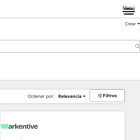
Menú
Crear
Filtros
Ordenar por:
Relevancia