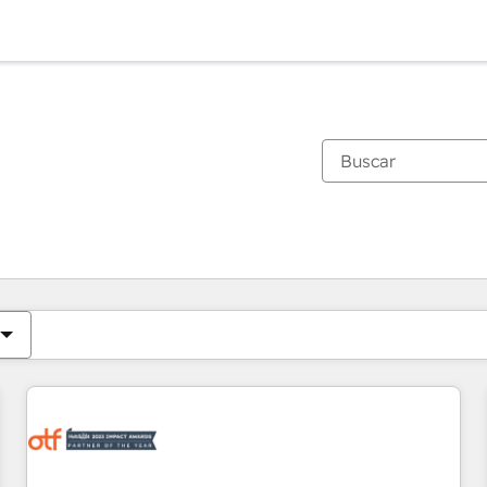
Estás actualmente en
Página
Página
Página
Página
Página
Página
Página
Página
Página
Página
Página