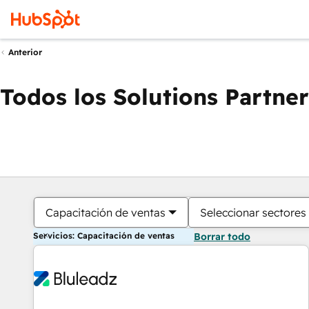
Anterior
Todos los Solutions Partner
Capacitación de ventas
Seleccionar sectores
Servicios: Capacitación de ventas
Borrar todo