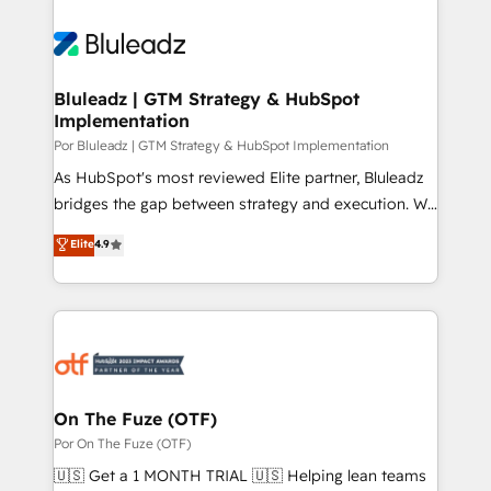
Bluleadz | GTM Strategy & HubSpot
Implementation
Por Bluleadz | GTM Strategy & HubSpot Implementation
As HubSpot's most reviewed Elite partner, Bluleadz
bridges the gap between strategy and execution. We
don't just "set up tools" — we install the GTM
Elite
4.9
Operating System (GTM OS) to align your leadership
and engineer a portal that drives predictable
revenue velocity. 🚀 GTM Strategy & Alignment
Workshops & Sprints: Identify "Valleys of Death"
stalling growth. Fix your ICP, Math, and Story to stop
"accelerating a mess." ⚙️ Elite Engineering & AI
Scalable Architecture: Zero-technical-debt setup
On The Fuze (OTF)
across all Hubs, validated by our 7 HubSpot
Por On The Fuze (OTF)
Accreditations. AI-Powered RevOps: Breeze AI,
🇺🇸 Get a 1 MONTH TRIAL 🇺🇸 Helping lean teams