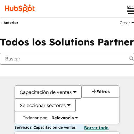
Me
Crear
Anterior
Todos los Solutions Partner
Filtros
Capacitación de ventas
Seleccionar sectores
Ordenar por:
Relevancia
Servicios: Capacitación de ventas
Borrar todo