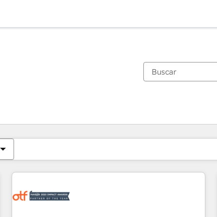
Estás actualmente en
Página
Página
Página
Página
Página
Página
Página
Página
Página
Página
Página