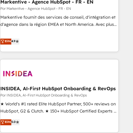
Markentive - Agence HubSpot - FR - EN
Por Markentive - Agence HubSpot - FR - EN
Markentive fournit des services de conseil, d'intégration et
d'agence dans la région EMEA et North America. Avec plus
de 115 experts en marketing automation, Growth, Revops,
CRM et webdesign. Markentive is both a consulting firm, a
Elite
4.9
digital agency and an integrator. With over 115 experts in
marketing automation, growth, revops, CRM and webdesign
(We focus on EMEA - USA customers).
INSIDEA, AI-First HubSpot Onboarding & RevOps
Por INSIDEA, AI-First HubSpot Onboarding & RevOps
★ World's #1 rated Elite HubSpot Partner, 500+ reviews on
HubSpot, G2 & Clutch. ★ 150+ HubSpot Certified Experts &
Trainers across the team ★ 1,500+ implementations across
Elite
5.0
five continents ★ AI-First, RevOps-led, Onboarding
obsessed ★ Company of the Year 2024/25 INSIDEA helps