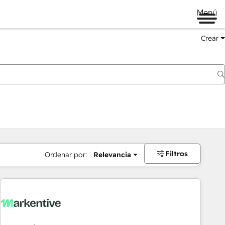
Menú
Crear
Filtros
Ordenar por:
Relevancia