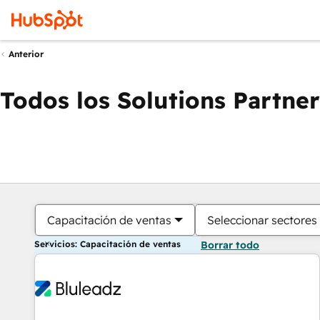
Anterior
Todos los Solutions Partner
Capacitación de ventas
Seleccionar sectores
Servicios: Capacitación de ventas
Borrar todo