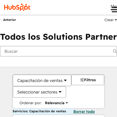
Me
Crear
Anterior
Todos los Solutions Partner
Filtros
Capacitación de ventas
Seleccionar sectores
Ordenar por:
Relevancia
Servicios: Capacitación de ventas
Borrar todo