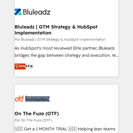
Bluleadz | GTM Strategy & HubSpot
Implementation
Por Bluleadz | GTM Strategy & HubSpot Implementation
As HubSpot's most reviewed Elite partner, Bluleadz
bridges the gap between strategy and execution. We
don't just "set up tools" — we install the GTM
Elite
4.9
Operating System (GTM OS) to align your leadership
and engineer a portal that drives predictable
revenue velocity. 🚀 GTM Strategy & Alignment
Workshops & Sprints: Identify "Valleys of Death"
stalling growth. Fix your ICP, Math, and Story to stop
"accelerating a mess." ⚙️ Elite Engineering & AI
Scalable Architecture: Zero-technical-debt setup
On The Fuze (OTF)
across all Hubs, validated by our 7 HubSpot
Por On The Fuze (OTF)
Accreditations. AI-Powered RevOps: Breeze AI,
🇺🇸 Get a 1 MONTH TRIAL 🇺🇸 Helping lean teams