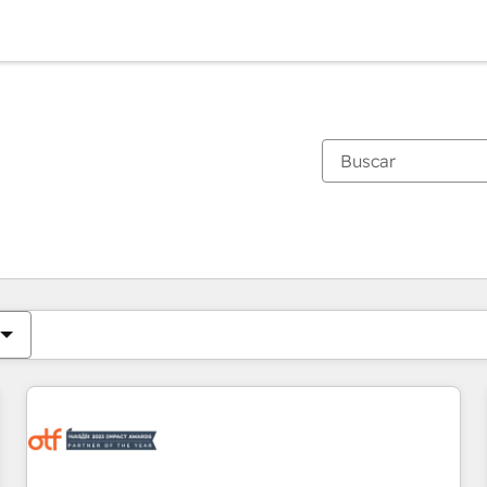
Estás actualmente en
Página
Página
Página
Página
Página
Página
Página
Página
Página
Página
Página