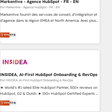
Markentive - Agence HubSpot - FR - EN
Por Markentive - Agence HubSpot - FR - EN
Markentive fournit des services de conseil, d'intégration et
d'agence dans la région EMEA et North America. Avec plus
de 115 experts en marketing automation, Growth, Revops,
CRM et webdesign. Markentive is both a consulting firm, a
Elite
4.9
digital agency and an integrator. With over 115 experts in
marketing automation, growth, revops, CRM and webdesign
(We focus on EMEA - USA customers).
INSIDEA, AI-First HubSpot Onboarding & RevOps
Por INSIDEA, AI-First HubSpot Onboarding & RevOps
★ World's #1 rated Elite HubSpot Partner, 500+ reviews on
HubSpot, G2 & Clutch. ★ 150+ HubSpot Certified Experts &
Trainers across the team ★ 1,500+ implementations across
Elite
5.0
five continents ★ AI-First, RevOps-led, Onboarding
obsessed ★ Company of the Year 2024/25 INSIDEA helps