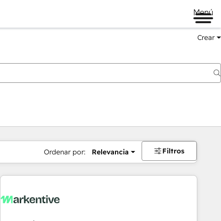
Menú
Crear
Filtros
Ordenar por:
Relevancia