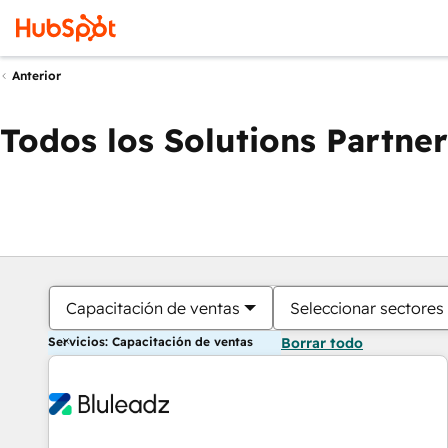
Anterior
Todos los Solutions Partner
Capacitación de ventas
Seleccionar sectores
Servicios: Capacitación de ventas
Borrar todo