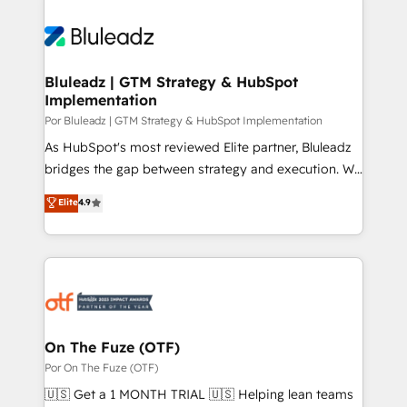
Bluleadz | GTM Strategy & HubSpot
Implementation
Por Bluleadz | GTM Strategy & HubSpot Implementation
As HubSpot's most reviewed Elite partner, Bluleadz
bridges the gap between strategy and execution. We
don't just "set up tools" — we install the GTM
Elite
4.9
Operating System (GTM OS) to align your leadership
and engineer a portal that drives predictable
revenue velocity. 🚀 GTM Strategy & Alignment
Workshops & Sprints: Identify "Valleys of Death"
stalling growth. Fix your ICP, Math, and Story to stop
"accelerating a mess." ⚙️ Elite Engineering & AI
Scalable Architecture: Zero-technical-debt setup
On The Fuze (OTF)
across all Hubs, validated by our 7 HubSpot
Por On The Fuze (OTF)
Accreditations. AI-Powered RevOps: Breeze AI,
🇺🇸 Get a 1 MONTH TRIAL 🇺🇸 Helping lean teams