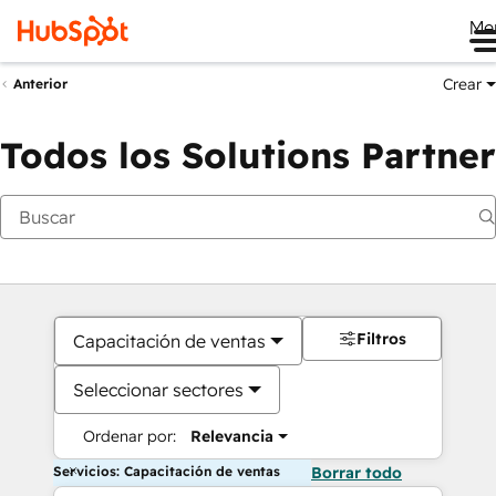
Me
Crear
Anterior
Todos los Solutions Partner
Filtros
Capacitación de ventas
Seleccionar sectores
Ordenar por:
Relevancia
Servicios: Capacitación de ventas
Borrar todo