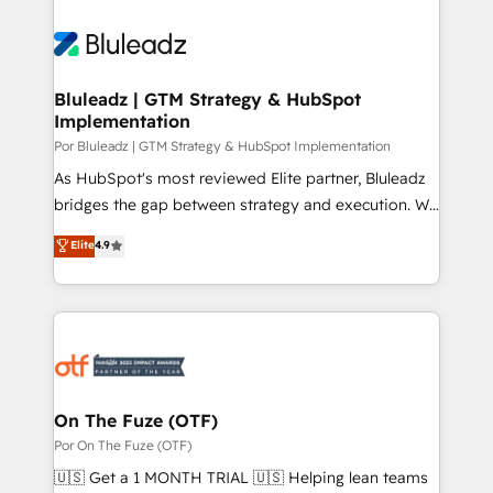
Bluleadz | GTM Strategy & HubSpot
Implementation
Por Bluleadz | GTM Strategy & HubSpot Implementation
As HubSpot's most reviewed Elite partner, Bluleadz
bridges the gap between strategy and execution. We
don't just "set up tools" — we install the GTM
Elite
4.9
Operating System (GTM OS) to align your leadership
and engineer a portal that drives predictable
revenue velocity. 🚀 GTM Strategy & Alignment
Workshops & Sprints: Identify "Valleys of Death"
stalling growth. Fix your ICP, Math, and Story to stop
"accelerating a mess." ⚙️ Elite Engineering & AI
Scalable Architecture: Zero-technical-debt setup
On The Fuze (OTF)
across all Hubs, validated by our 7 HubSpot
Por On The Fuze (OTF)
Accreditations. AI-Powered RevOps: Breeze AI,
🇺🇸 Get a 1 MONTH TRIAL 🇺🇸 Helping lean teams