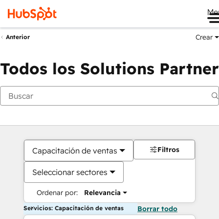
Me
Crear
Anterior
Todos los Solutions Partner
Filtros
Capacitación de ventas
Seleccionar sectores
Ordenar por:
Relevancia
Servicios: Capacitación de ventas
Borrar todo