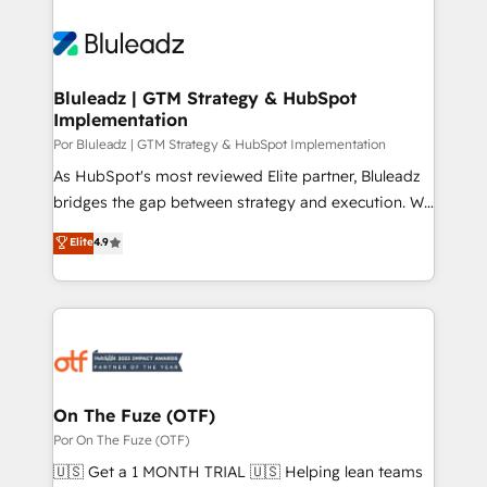
Bluleadz | GTM Strategy & HubSpot
Implementation
Por Bluleadz | GTM Strategy & HubSpot Implementation
As HubSpot's most reviewed Elite partner, Bluleadz
bridges the gap between strategy and execution. We
don't just "set up tools" — we install the GTM
Elite
4.9
Operating System (GTM OS) to align your leadership
and engineer a portal that drives predictable
revenue velocity. 🚀 GTM Strategy & Alignment
Workshops & Sprints: Identify "Valleys of Death"
stalling growth. Fix your ICP, Math, and Story to stop
"accelerating a mess." ⚙️ Elite Engineering & AI
Scalable Architecture: Zero-technical-debt setup
On The Fuze (OTF)
across all Hubs, validated by our 7 HubSpot
Por On The Fuze (OTF)
Accreditations. AI-Powered RevOps: Breeze AI,
🇺🇸 Get a 1 MONTH TRIAL 🇺🇸 Helping lean teams