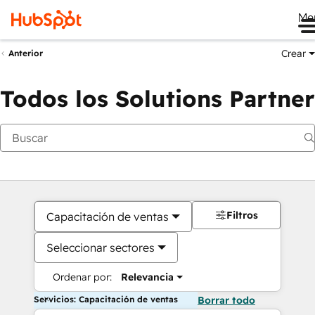
Me
Crear
Anterior
Todos los Solutions Partner
Filtros
Capacitación de ventas
Seleccionar sectores
Ordenar por:
Relevancia
Servicios: Capacitación de ventas
Borrar todo