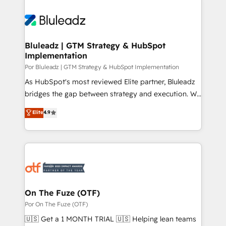
Bluleadz | GTM Strategy & HubSpot
Implementation
Por Bluleadz | GTM Strategy & HubSpot Implementation
As HubSpot's most reviewed Elite partner, Bluleadz
bridges the gap between strategy and execution. We
don't just "set up tools" — we install the GTM
Elite
4.9
Operating System (GTM OS) to align your leadership
and engineer a portal that drives predictable
revenue velocity. 🚀 GTM Strategy & Alignment
Workshops & Sprints: Identify "Valleys of Death"
stalling growth. Fix your ICP, Math, and Story to stop
"accelerating a mess." ⚙️ Elite Engineering & AI
Scalable Architecture: Zero-technical-debt setup
On The Fuze (OTF)
across all Hubs, validated by our 7 HubSpot
Por On The Fuze (OTF)
Accreditations. AI-Powered RevOps: Breeze AI,
🇺🇸 Get a 1 MONTH TRIAL 🇺🇸 Helping lean teams