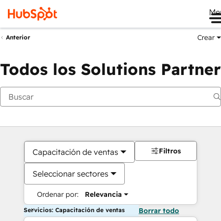
Me
Crear
Anterior
Todos los Solutions Partner
Filtros
Capacitación de ventas
Seleccionar sectores
Ordenar por:
Relevancia
Servicios: Capacitación de ventas
Borrar todo