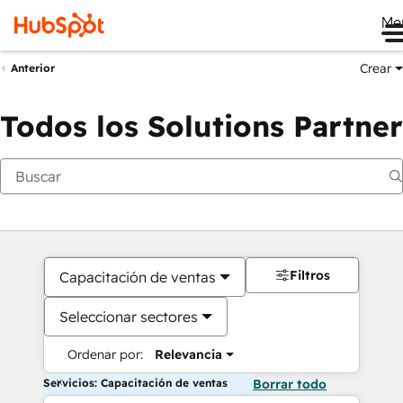
Me
Crear
Anterior
Todos los Solutions Partner
Filtros
Capacitación de ventas
Seleccionar sectores
Ordenar por:
Relevancia
Servicios: Capacitación de ventas
Borrar todo