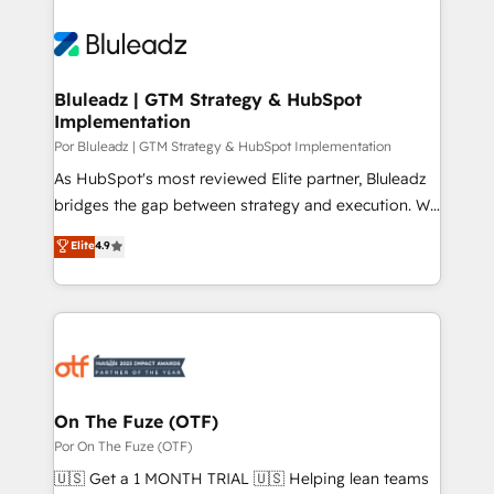
Bluleadz | GTM Strategy & HubSpot
Implementation
Por Bluleadz | GTM Strategy & HubSpot Implementation
As HubSpot's most reviewed Elite partner, Bluleadz
bridges the gap between strategy and execution. We
don't just "set up tools" — we install the GTM
Elite
4.9
Operating System (GTM OS) to align your leadership
and engineer a portal that drives predictable
revenue velocity. 🚀 GTM Strategy & Alignment
Workshops & Sprints: Identify "Valleys of Death"
stalling growth. Fix your ICP, Math, and Story to stop
"accelerating a mess." ⚙️ Elite Engineering & AI
Scalable Architecture: Zero-technical-debt setup
On The Fuze (OTF)
across all Hubs, validated by our 7 HubSpot
Por On The Fuze (OTF)
Accreditations. AI-Powered RevOps: Breeze AI,
🇺🇸 Get a 1 MONTH TRIAL 🇺🇸 Helping lean teams