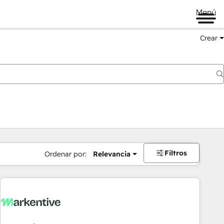
Menú
Crear
Filtros
Ordenar por:
Relevancia