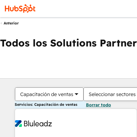
Anterior
Todos los Solutions Partner
Capacitación de ventas
Seleccionar sectores
Servicios: Capacitación de ventas
Borrar todo