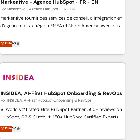
Markentive - Agence HubSpot - FR - EN
Por Markentive - Agence HubSpot - FR - EN
Markentive fournit des services de conseil, d'intégration et
d'agence dans la région EMEA et North America. Avec plus
de 115 experts en marketing automation, Growth, Revops,
CRM et webdesign. Markentive is both a consulting firm, a
Elite
4.9
digital agency and an integrator. With over 115 experts in
marketing automation, growth, revops, CRM and webdesign
(We focus on EMEA - USA customers).
INSIDEA, AI-First HubSpot Onboarding & RevOps
Por INSIDEA, AI-First HubSpot Onboarding & RevOps
★ World's #1 rated Elite HubSpot Partner, 500+ reviews on
HubSpot, G2 & Clutch. ★ 150+ HubSpot Certified Experts &
Trainers across the team ★ 1,500+ implementations across
Elite
5.0
five continents ★ AI-First, RevOps-led, Onboarding
obsessed ★ Company of the Year 2024/25 INSIDEA helps