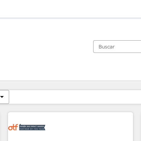
Estás actualmente en
Página
Página
Página
Página
Página
Página
Página
Página
Página
Página
Página