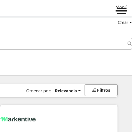
Menú
Crear
Filtros
Ordenar por:
Relevancia