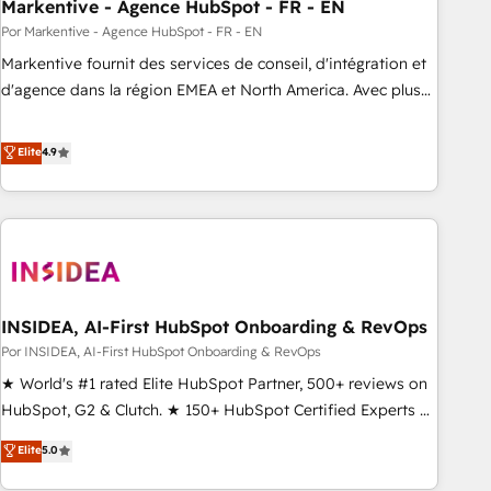
Markentive - Agence HubSpot - FR - EN
Por Markentive - Agence HubSpot - FR - EN
Markentive fournit des services de conseil, d'intégration et
d'agence dans la région EMEA et North America. Avec plus
de 115 experts en marketing automation, Growth, Revops,
CRM et webdesign. Markentive is both a consulting firm, a
Elite
4.9
digital agency and an integrator. With over 115 experts in
marketing automation, growth, revops, CRM and webdesign
(We focus on EMEA - USA customers).
INSIDEA, AI-First HubSpot Onboarding & RevOps
Por INSIDEA, AI-First HubSpot Onboarding & RevOps
★ World's #1 rated Elite HubSpot Partner, 500+ reviews on
HubSpot, G2 & Clutch. ★ 150+ HubSpot Certified Experts &
Trainers across the team ★ 1,500+ implementations across
Elite
5.0
five continents ★ AI-First, RevOps-led, Onboarding
obsessed ★ Company of the Year 2024/25 INSIDEA helps