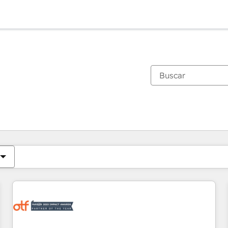
Estás actualmente en
Página
Página
Página
Página
Página
Página
Página
Página
Página
Página
Página