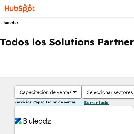
Anterior
Todos los Solutions Partner
Capacitación de ventas
Seleccionar sectores
Servicios: Capacitación de ventas
Borrar todo