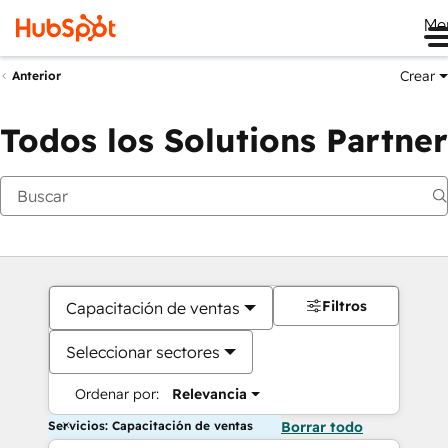
Me
Crear
Anterior
Todos los Solutions Partner
Filtros
Capacitación de ventas
Seleccionar sectores
Ordenar por:
Relevancia
Servicios: Capacitación de ventas
Borrar todo