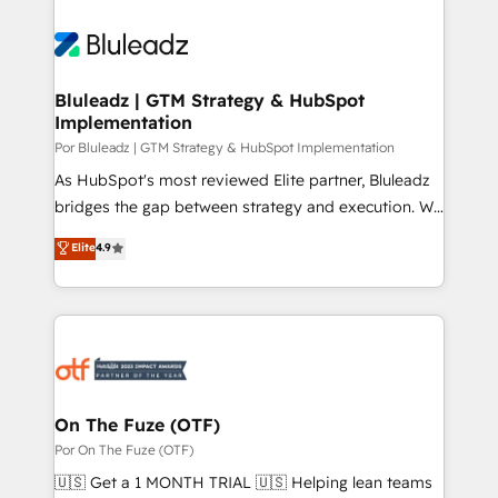
Bluleadz | GTM Strategy & HubSpot
Implementation
Por Bluleadz | GTM Strategy & HubSpot Implementation
As HubSpot's most reviewed Elite partner, Bluleadz
bridges the gap between strategy and execution. We
don't just "set up tools" — we install the GTM
Elite
4.9
Operating System (GTM OS) to align your leadership
and engineer a portal that drives predictable
revenue velocity. 🚀 GTM Strategy & Alignment
Workshops & Sprints: Identify "Valleys of Death"
stalling growth. Fix your ICP, Math, and Story to stop
"accelerating a mess." ⚙️ Elite Engineering & AI
Scalable Architecture: Zero-technical-debt setup
On The Fuze (OTF)
across all Hubs, validated by our 7 HubSpot
Por On The Fuze (OTF)
Accreditations. AI-Powered RevOps: Breeze AI,
🇺🇸 Get a 1 MONTH TRIAL 🇺🇸 Helping lean teams