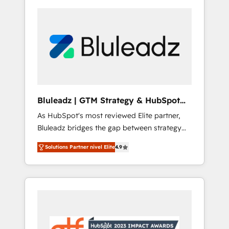
Bluleadz | GTM Strategy & HubSpot
Implementation
As HubSpot's most reviewed Elite partner,
Bluleadz bridges the gap between strategy
and execution. We don't just "set up tools" —
Solutions Partner nivel Elite
4.9
we install the GTM Operating System (GTM
OS) to align your leadership and engineer a
portal that drives predictable revenue
velocity. 🚀 GTM Strategy & Alignment
Workshops & Sprints: Identify "Valleys of
Death" stalling growth. Fix your ICP, Math,
and Story to stop "accelerating a mess." ⚙️