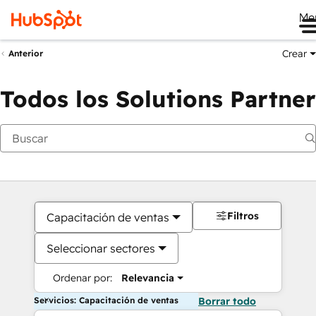
Me
Crear
Anterior
Todos los Solutions Partner
Filtros
Capacitación de ventas
Seleccionar sectores
Ordenar por:
Relevancia
Servicios: Capacitación de ventas
Borrar todo