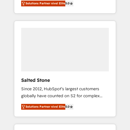
Solutions Partner nivel Elite
5.0
accredited HubSpot Solutions Partner. 🚀
With 2,750+ HubSpot projects delivered and
370+ specialists across EMEA, APAC and NAM,
we de-risk complex CRM programmes and
accelerate ROI across every HubSpot Hub. 🧭
From multi-region migrations to AI-powered
automation, we turn complexity into clarity,
human at global scale. 🏆 HubSpot’s CEO
called us “the partner of the future.” Others
agree it is proof of trust built through
measurable impact.
Salted Stone
Since 2012, HubSpot’s largest customers
globally have counted on S2 for complex
migrations, change management, systems
Solutions Partner nivel Elite
5.0
integration, and creative solutions that
deliver measurable impact and transform
brand experiences As one of the few full-