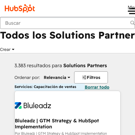
Me
Anterior
Todos los Solutions Partner
Crear
3.383 resultados para
Solutions Partners
Ordenar por:
Relevancia
Filtros
Servicios: Capacitación de ventas
Borrar todo
Bluleadz | GTM Strategy & HubSpot
Implementation
Por Bluleadz | GTM Strategy & HubSpot Implementation