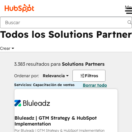
Me
Anterior
Todos los Solutions Partner
Crear
3.383 resultados para
Solutions Partners
Ordenar por:
Relevancia
Filtros
Servicios: Capacitación de ventas
Borrar todo
Bluleadz | GTM Strategy & HubSpot
Implementation
Por Bluleadz | GTM Strategy & HubSpot Implementation